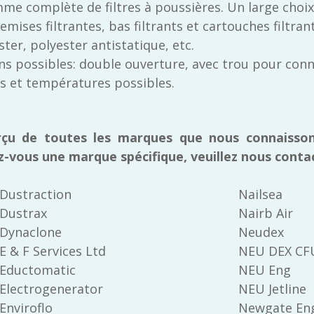
me complète de filtres à poussières. Un large choix
ises filtrantes, bas filtrants et cartouches filtrant
ter, polyester antistatique, etc.
s possibles: double ouverture, avec trou pour connex
es et températures possibles.
rçu de toutes les marques que nous connaisson
z-vous une marque spécifique, veuillez nous conta
Dustraction
Nailsea
Dustrax
Nairb Air
Dynaclone
Neudex
E & F Services Ltd
NEU DEX C
Eductomatic
NEU Eng
Electrogenerator
NEU Jetline
Enviroflo
Newgate Eng