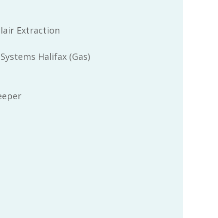
lair Extraction
 Systems Halifax (Gas)
eeper