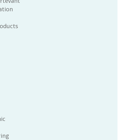
rtevant
ration
oducts
ic
ring