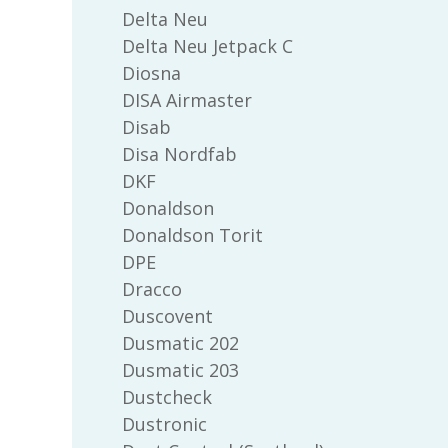
Delta Neu
Delta Neu Jetpack C
Diosna
DISA Airmaster
Disab
Disa Nordfab
DKF
Donaldson
Donaldson Torit
DPE
Dracco
Duscovent
Dusmatic 202
Dusmatic 203
Dustcheck
Dustronic