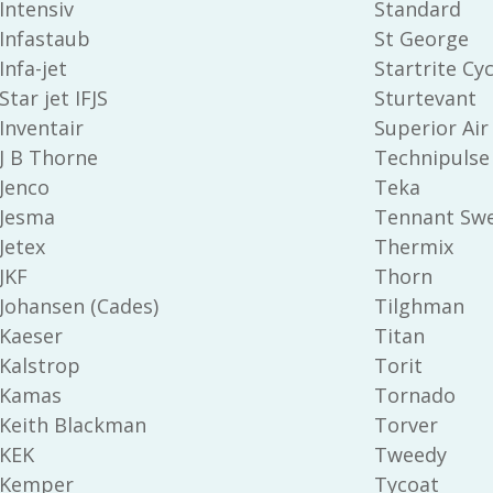
Intensiv
Standard
Infastaub
St George
Infa-jet
Startrite Cyc
Star jet IFJS
Sturtevant
Inventair
Superior Air
J B Thorne
Technipulse
Jenco
Teka
Jesma
Tennant Sw
Jetex
Thermix
JKF
Thorn
Johansen (Cades)
Tilghman
Kaeser
Titan
Kalstrop
Torit
Kamas
Tornado
Keith Blackman
Torver
KEK
Tweedy
Kemper
Tycoat