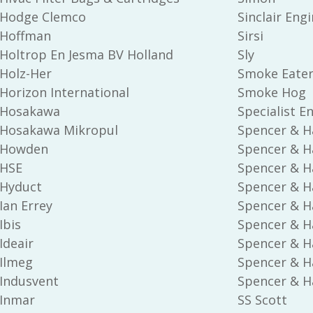
Hodge Clemco
Sinclair Eng
Hoffman
Sirsi
Holtrop En Jesma BV Holland
Sly
Holz-Her
Smoke Eate
Horizon International
Smoke Hog
Hosakawa
Specialist E
Hosakawa Mikropul
Spencer & H
Howden
Spencer & H
HSE
Spencer & Ha
Hyduct
Spencer & H
Ian Errey
Spencer & Ha
Ibis
Spencer & H
Ideair
Spencer & Ha
Ilmeg
Spencer & Ha
Indusvent
Spencer & Ha
Inmar
SS Scott