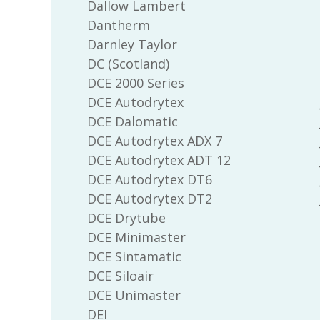
Dallow Lambert
Dantherm
Darnley Taylor
DC (Scotland)
DCE 2000 Series
DCE Autodrytex
DCE Dalomatic
DCE Autodrytex ADX 7
DCE Autodrytex ADT 12
DCE Autodrytex DT6
DCE Autodrytex DT2
DCE Drytube
DCE Minimaster
DCE Sintamatic
DCE Siloair
DCE Unimaster
DEI