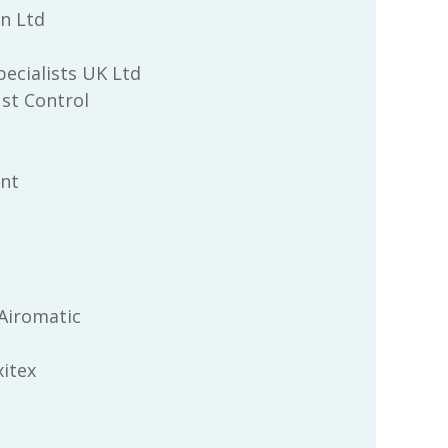
n Ltd
pecialists UK Ltd
st Control
Int
Airomatic
itex