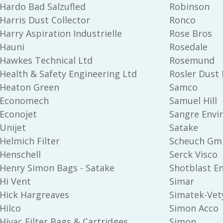
Hardo Bad Salzufled
Robinson
Harris Dust Collector
Ronco
Harry Aspiration Industrielle
Rose Bros
Hauni
Rosedale
Hawkes Technical Ltd
Rosemund
Health & Safety Engineering Ltd
Rosler Dust 
Heaton Green
Samco
Economech
Samuel Hill
Econojet
Sangre Envi
Unijet
Satake
Helmich Filter
Scheuch Gm
Henschell
Serck Visco
Henry Simon Bags - Satake
Shotblast E
Hi Vent
Simar
Hick Hargreaves
Simatek-Vety
Hilco
Simon Acco
Hivac Filter Bags & Cartridges
Simon