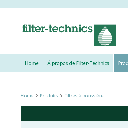
Home
Á propos de Filter-Technics
Prod
Home
Produits
Filtres à poussière