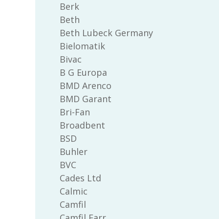
Berk
Beth
Beth Lubeck Germany
Bielomatik
Bivac
B G Europa
BMD Arenco
BMD Garant
Bri-Fan
Broadbent
BSD
Buhler
BVC
Cades Ltd
Calmic
Camfil
Camfil Farr