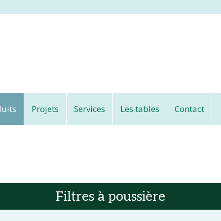
uits
Projets
Services
Les tables
Contact
Filtres à poussière