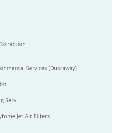
Extraction
ronmental Services (Dustaway)
bh
ng Serv
fome Jet Air Filters