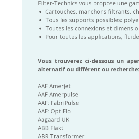
Filter-Technics vous propose une gam
Cartouches, manchons filtrants, chem
Tous les supports possibles: polyes
Toutes les connexions et dimension
Pour toutes les applications, fluid
Vous trouverez ci-dessous un ape
alternatif ou différent ou recherche
AAF Amerjet
AAF Amerpulse
AAF: FabriPulse
AAF: OptiFlo
Aagaard UK
ABB Flakt
ABR Transformer