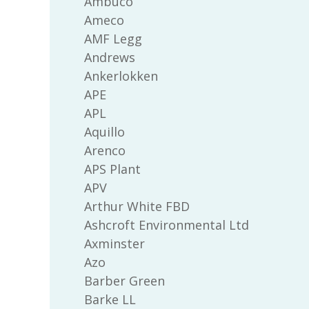
Ambuco
Ameco
AMF Legg
Andrews
Ankerlokken
APE
APL
Aquillo
Arenco
APS Plant
APV
Arthur White FBD
Ashcroft Environmental Ltd
Axminster
Azo
Barber Green
Barke LL