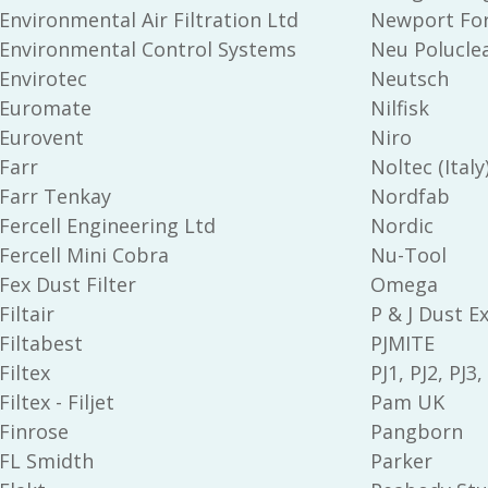
Environmental Air Filtration Ltd
Newport Fo
Environmental Control Systems
Neu Polucle
Envirotec
Neutsch
Euromate
Nilfisk
Eurovent
Niro
Farr
Noltec (Italy
Farr Tenkay
Nordfab
Fercell Engineering Ltd
Nordic
Fercell Mini Cobra
Nu-Tool
Fex Dust Filter
Omega
Filtair
P & J Dust E
Filtabest
PJMITE
Filtex
PJ1, PJ2, PJ3,
Filtex - Filjet
Pam UK
Finrose
Pangborn
FL Smidth
Parker