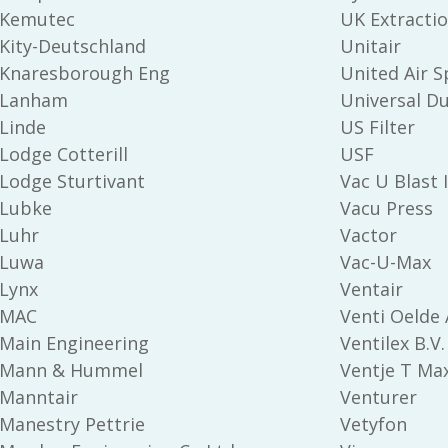
Kemutec
UK Extractio
Kity-Deutschland
Unitair
Knaresborough Eng
United Air S
Lanham
Universal Du
Linde
US Filter
Lodge Cotterill
USF
Lodge Sturtivant
Vac U Blast 
Lubke
Vacu Press
Luhr
Vactor
Luwa
Vac-U-Max
Lynx
Ventair
MAC
Venti Oelde 
Main Engineering
Ventilex B.V.
Mann & Hummel
Ventje T Max
Manntair
Venturer
Manestry Pettrie
Vetyfon