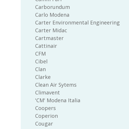
Carborundum
Carlo Modena
Carter Environmental Engineering
Carter Midac
Cartmaster
Cattinair
CFM
Cibel
Clan
Clarke
Clean Air Sytems
Climavent
'CM' Modena Italia
Coopers
Coperion
Cougar