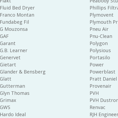
Flakt
Peabody Stu
Fluid Bed Dryer
Phillips Filt
Franco Montan
Plymovent
Fundabeg Fil
Plymouth Pr
G Mouzonsa
Pneu Air
GAF
Pnu-Clean
Garant
Polygon
G.B. Learner
Polysious
Genervet
Portasilo
Gietart
Power
Glander & Bensberg
Powerblast
Glatt
Pratt Daniel
Gutterman
Provenair
Glyn Thomas
PVH
Grimax
PVH Dustron
GWS
Renvac
Hardo Ideal
RJH Enginee