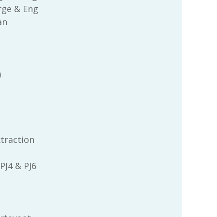
rge & Eng
an
)
xtraction
 PJ4 & PJ6