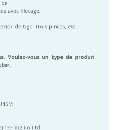
 de:
es avec filetage.
ion de tige, trois pinces, etc.
s. Voulez-vous un type de produit
cter.
FU45M
ineering Co Ltd