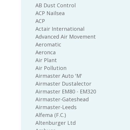
AB Dust Control
ACP Nailsea
ACP
Actair International
Advanced Air Movement
Aeromatic
Aeronca
Air Plant
Air Pollution
Airmaster Auto 'M'
Airmaster Dustalector
Airmaster EM80 - EM320
Airmaster-Gateshead
Airmaster-Leeds
Alfema (F.C.)
Altenburger Ltd