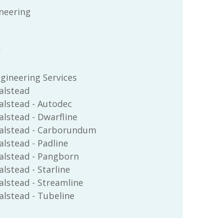
ineering
r
ngineering Services
alstead
alstead - Autodec
lstead - Dwarfline
alstead - Carborundum
lstead - Padline
alstead - Pangborn
lstead - Starline
lstead - Streamline
lstead - Tubeline