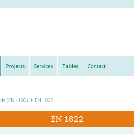
Projects
Services
Tables
Contact
rds (EN - ISO)
EN 1822
EN 1822