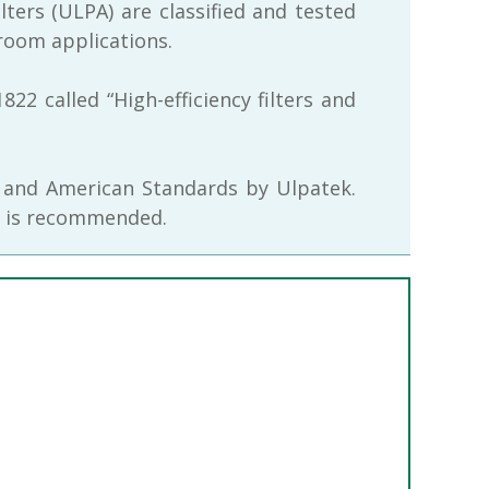
filters (ULPA) are classified and tested
room applications.
2 called “High-efficiency filters and
n and American Standards by Ulpatek.
ers is recommended.