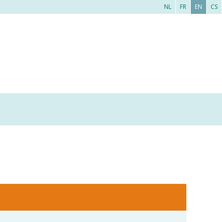
NL
FR
EN
CS