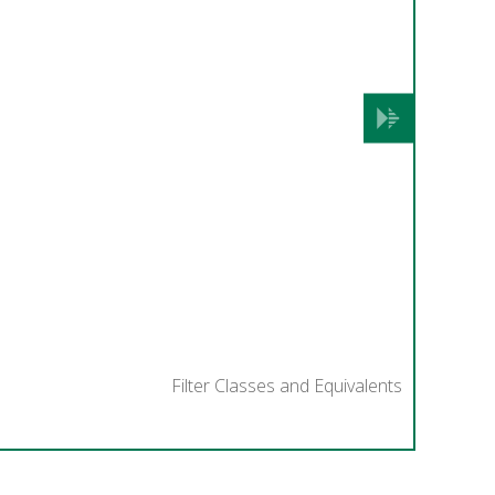
Next
Filter Classes and Equivalents