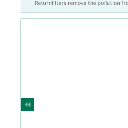
Returnfilters remove the pollution fro
Previous