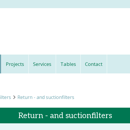
Projects
Services
Tables
Contact
ilters
Return - and suctionfilters
Return - and suctionfilters