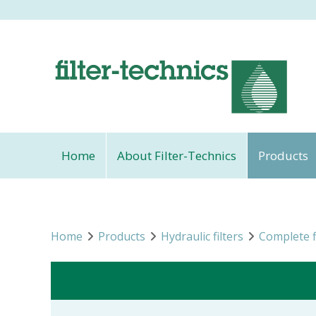
Home
About Filter-Technics
Products
Home
Products
Hydraulic filters
Complete f