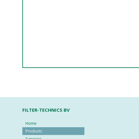
FILTER-TECHNICS BV
Home
Products
Services