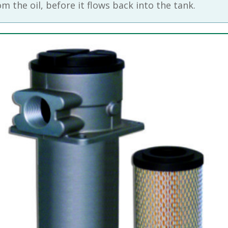
m the oil, before it flows back into the tank.