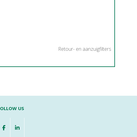
Retour- en aanzuigfilters
FOLLOW US