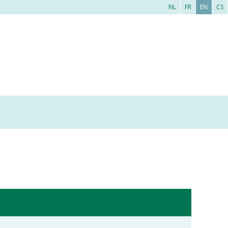
NL
FR
EN
CS