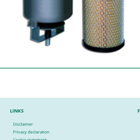
LINKS
Disclaimer
Privacy declaration
Cookie statement