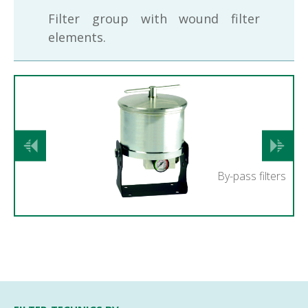
Filter group with wound filter
elements.
Previous
Next
By-pass filters