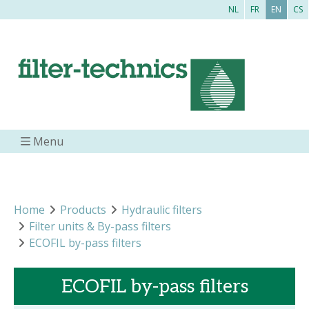
NL
FR
EN
CS
Menu
Home
Products
Hydraulic filters
Filter units & By-pass filters
ECOFIL by-pass filters
ECOFIL by-pass filters