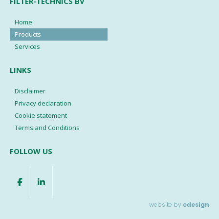
FILTER-TECHNICS BV
Home
Products
Services
LINKS
Disclaimer
Privacy declaration
Cookie statement
Terms and Conditions
FOLLOW US
website by
cdesign