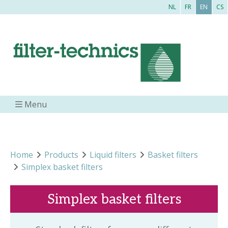
NL
FR
EN
CS
Menu
Home
Products
Liquid filters
Basket filters
Simplex basket filters
Simplex basket filters