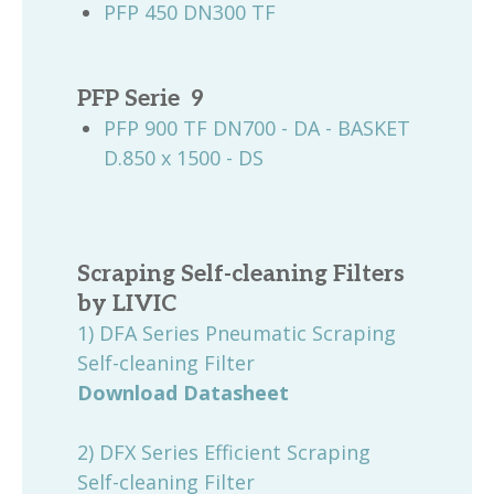
PFP 450 DN300 TF
PFP Serie 9
PFP 900 TF DN700 - DA - BASKET
D.850 x 1500 - DS
Scraping Self-cleaning Filters
by
LIVIC
1) DFA Series Pneumatic Scraping
Self-cleaning Filter
Download Datasheet
2) DFX Series Efficient Scraping
Self-cleaning Filter