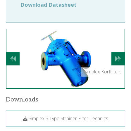
Download Datasheet
Previous
Next
Simplex Korffilters
Downloads
Simplex S Type Strainer Filter-Technics