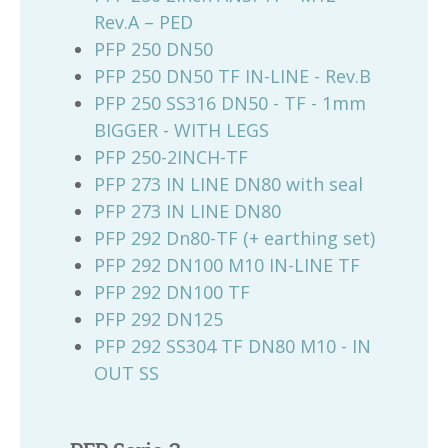
Rev.A – PED
PFP 250 DN50
PFP 250 DN50 TF IN-LINE - Rev.B
PFP 250 SS316 DN50 - TF - 1mm
BIGGER - WITH LEGS
PFP 250-2INCH-TF
PFP 273 IN LINE DN80 with seal
PFP 273 IN LINE DN80
PFP 292 Dn80-TF (+ earthing set)
PFP 292 DN100 M10 IN-LINE TF
PFP 292 DN100 TF
PFP 292 DN125
PFP 292 SS304 TF DN80 M10 - IN
OUT SS