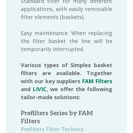
Standard filter for many different
applications, with easily removable
filter elements (baskets).
Easy maintenance. When replacing
the filter basket the line will be
temporarily interrupted.
Various types of Simplex basket
filters are available. Together
with our key suppliers
FAM Filters
and
LIVIC
, we offer the following
tailor-made solutions:
Prefilters Series by FAM
Filters
Prefilters FIlter Technics