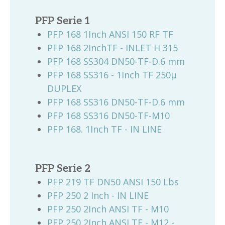
PFP Serie 1
PFP 168 1Inch ANSI 150 RF TF
PFP 168 2InchTF - INLET H 315
PFP 168 SS304 DN50-TF-D.6 mm
PFP 168 SS316 - 1Inch TF 250µ
DUPLEX
PFP 168 SS316 DN50-TF-D.6 mm
PFP 168 SS316 DN50-TF-M10
PFP 168. 1Inch TF - IN LINE
PFP Serie 2
PFP 219 TF DN50 ANSI 150 Lbs
PFP 250 2 Inch - IN LINE
PFP 250 2Inch ANSI TF - M10
PFP 250 2Inch ANSI TF - M12 -