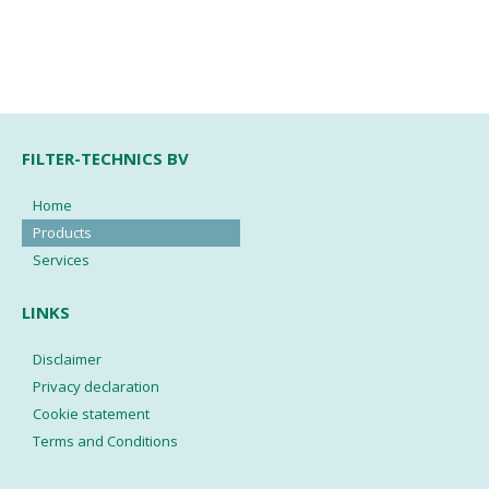
FILTER-TECHNICS BV
Home
Products
Services
LINKS
Disclaimer
Privacy declaration
Cookie statement
Terms and Conditions