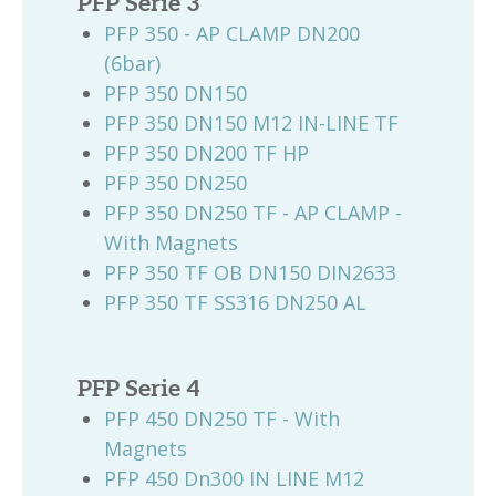
PFP Serie 3
PFP 350 - AP CLAMP DN200
(6bar)
PFP 350 DN150
PFP 350 DN150 M12 IN-LINE TF
PFP 350 DN200 TF HP
PFP 350 DN250
PFP 350 DN250 TF - AP CLAMP -
With Magnets
PFP 350 TF OB DN150 DIN2633
PFP 350 TF SS316 DN250 AL
PFP Serie 4
PFP 450 DN250 TF - With
Magnets
PFP 450 Dn300 IN LINE M12