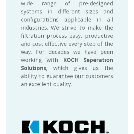
wide range of pre-designed
systems in different sizes and
configurations applicable in all
industries. We strive to make the
filtration process easy, productive
and cost effective every step of the
way. For decades we have been
working with
KOCH Seperation
Solutions
, which gives us the
ability to guarantee our customers
an excellent quality.