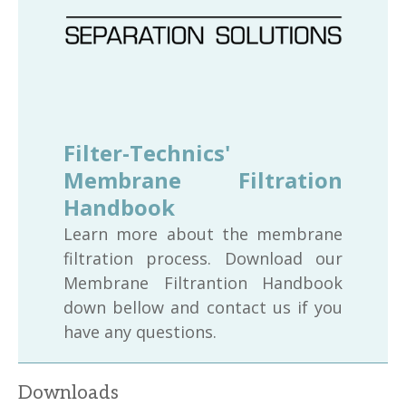
Filter-Technics'
Membrane Filtration
Handbook
Learn more about the membrane
filtration process. Download our
Membrane Filtrantion Handbook
down bellow and contact us if you
have any questions.
Downloads