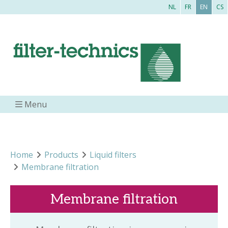
NL
FR
EN
CS
Menu
Home
Products
Liquid filters
Membrane filtration
Membrane filtration