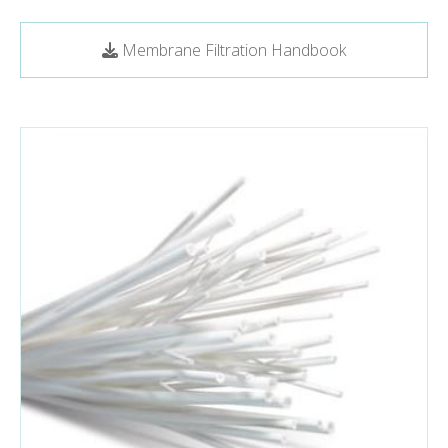
Membrane Filtration Handbook