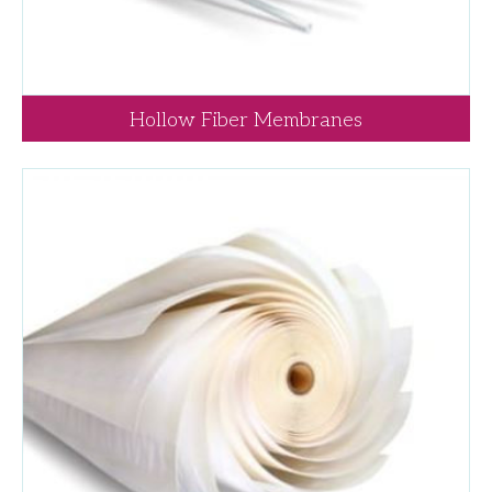
Hollow Fiber Membranes