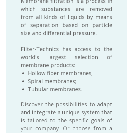
Membrane filtration is a process in
which substances are removed
from all kinds of liquids by means
of separation based on particle
size and differential pressure.
Filter-Technics has access to the
world's largest selection of
membrane products:
Hollow fiber membranes;
Spiral membranes;
Tubular membranes.
Discover the possibilities to adapt
and integrate a unique system that
is tailored to the specific goals of
your company. Or choose from a