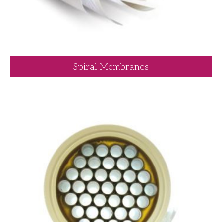
Spiral Membranes