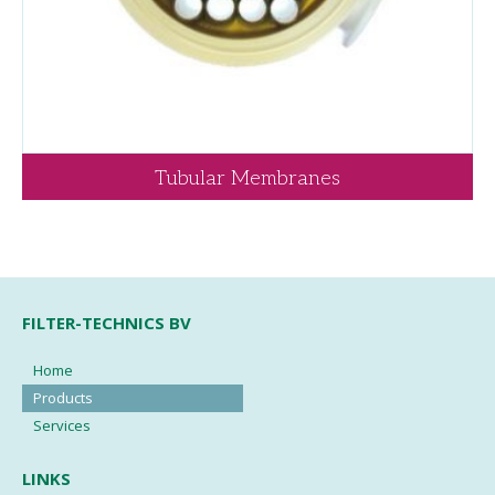
Tubular Membranes
FILTER-TECHNICS BV
Home
Products
Services
LINKS