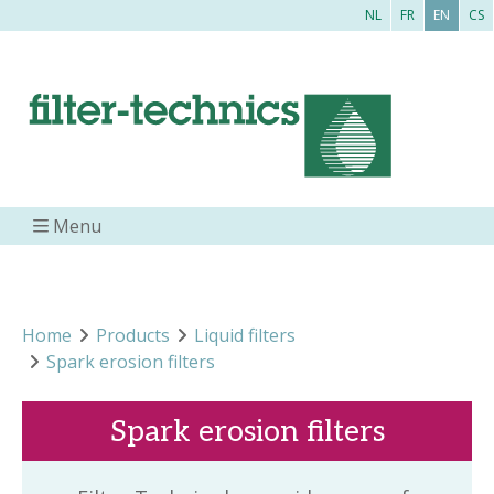
NL
FR
EN
CS
Menu
Home
Products
Liquid filters
Spark erosion filters
Spark erosion filters