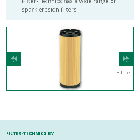
Filter-Technics has a wide range of
spark erosion filters.
Previous
Next
E-Line
FILTER-TECHNICS BV