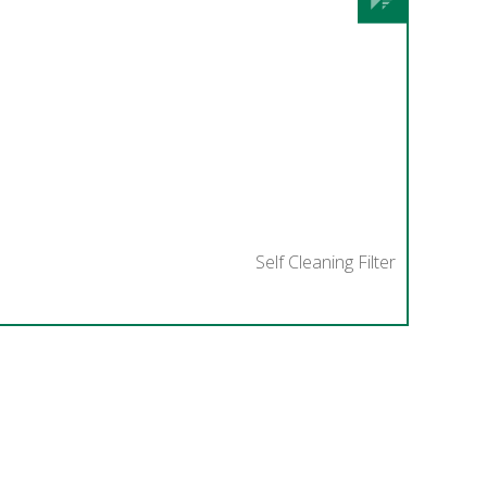
Self Cleaning Filter