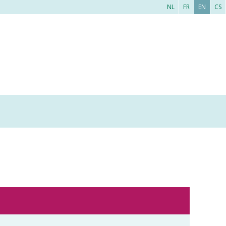
NL
FR
EN
CS