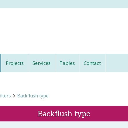
Projects
Services
Tables
Contact
ilters
Backflush type
Backflush type