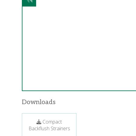
Downloads
Compact
Backflush Strainers