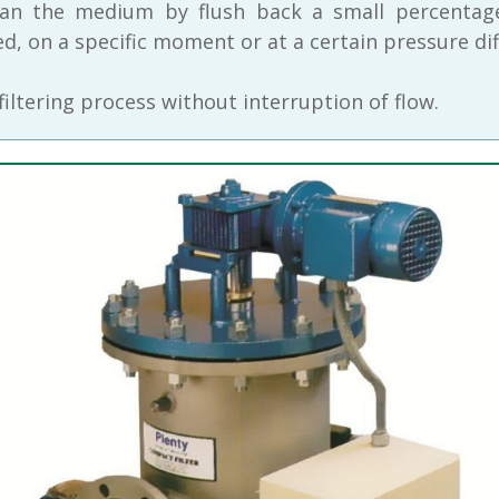
lean the medium by flush back a small percentage
, on a specific moment or at a certain pressure dif
 filtering process without interruption of flow.