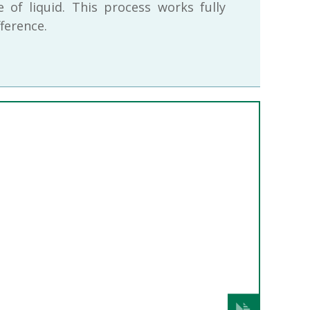
 of liquid. This process works fully
ference.
Next