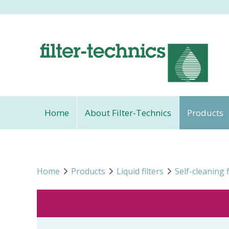
Home
About Filter-Technics
Products
Home
Products
Liquid filters
Self-cleaning f