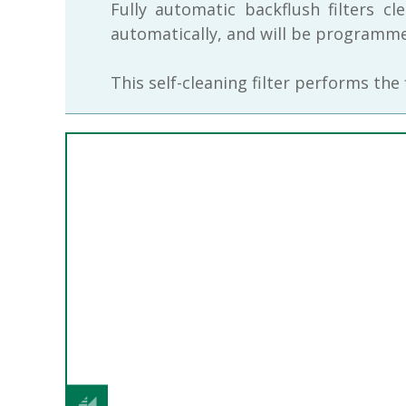
Fully automatic backflush filters c
automatically, and will be programmed
This self-cleaning filter performs the
Previous