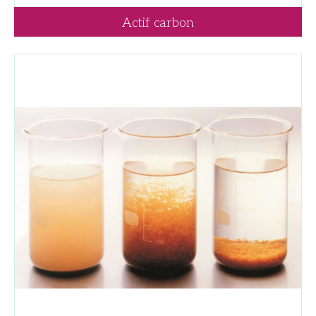
Actif carbon