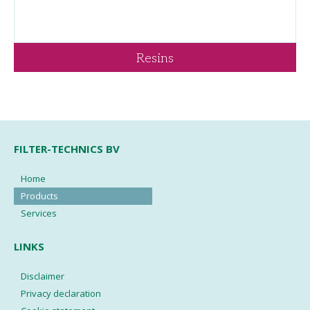
Resins
FILTER-TECHNICS BV
Home
Products
Services
LINKS
Disclaimer
Privacy declaration