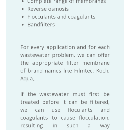
Complete range of membranes
Reverse osmosis
Flocculants and coagulants
Bandfilters
For every application and for each
wastewater problem, we can offer
the appropriate filter membrane
of brand names like Filmtec, Koch,
Aqua,...
If the wastewater must first be
treated before it can be filtered,
we can use floculants and
coagulants to cause flocculation,
resulting in such a way