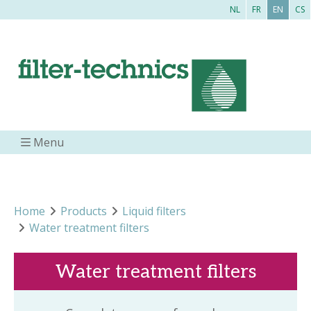
NL
FR
EN
CS
Menu
Home
Products
Liquid filters
Water treatment filters
Water treatment filters