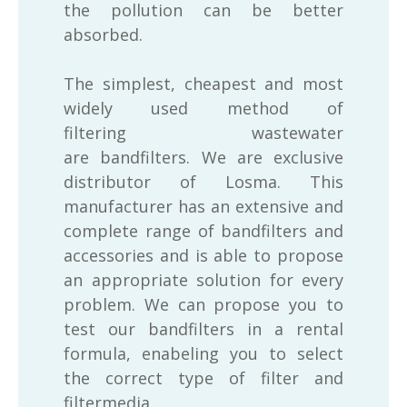
the pollution can be better
absorbed.
The simplest, cheapest and most
widely used method of
filtering wastewater
are bandfilters. We are exclusive
distributor of Losma. This
manufacturer has an extensive and
complete range of bandfilters and
accessories and is able to propose
an appropriate solution for every
problem. We can propose you to
test our bandfilters in a rental
formula, enabeling you to select
the correct type of filter and
filtermedia.