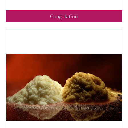
Coagulation