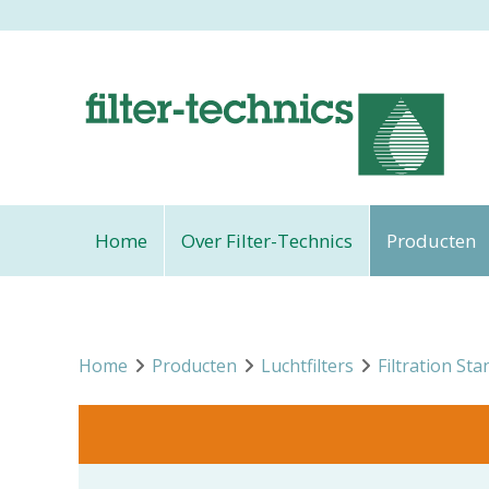
Home
Over Filter-Technics
Producten
Home
Producten
Luchtfilters
Filtration Sta