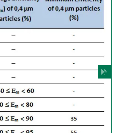
Volgende