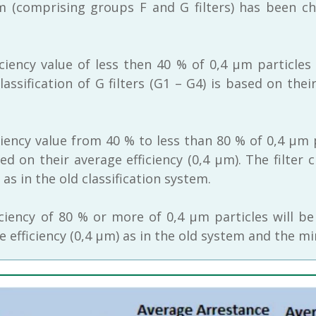
em (comprising groups F and G filters) has been c
iciency value of less then 40 % of 0,4 μm particles
classification of G filters (G1 – G4) is based on the
ciency value from 40 % to less than 80 % of 0,4 μm 
sed on their average efficiency (0,4 μm). The filte
s in the old classification system.
iciency of 80 % or more of 0,4 μm particles will be
ge efficiency (0,4 μm) as in the old system and the m