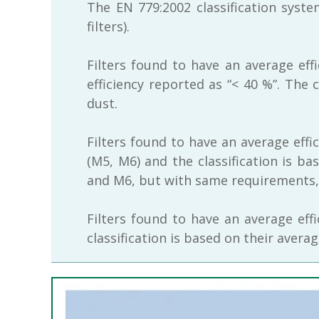
The EN 779:2002 classification syst
filters).
Filters found to have an average eff
efficiency reported as “< 40 %”. The 
dust.
Filters found to have an average effi
(M5, M6) and the classification is ba
and M6, but with same requirements, a
Filters found to have an average eff
classification is based on their avera