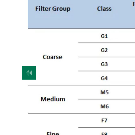
Vorige