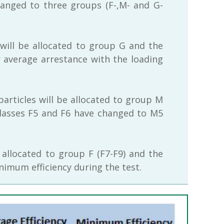
hanged to three groups (F-,M- and G-
 will be allocated to group G and the
ir average arrestance with the loading
particles will be allocated to group M
r classes F5 and F6 have changed to M5
 allocated to group F (F7-F9) and the
inimum efficiency during the test.