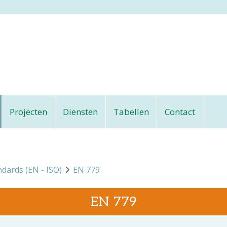
Projecten
Diensten
Tabellen
Contact
ndards (EN - ISO)
EN 779
EN 779